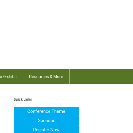
r/Exhibit
Resources & More
Quick Links
Conference Theme
Sponsor
Register Now