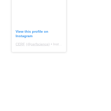
View this profile on
Instagram
CERF
(@
cerfscience
) • Instagram photos and videos