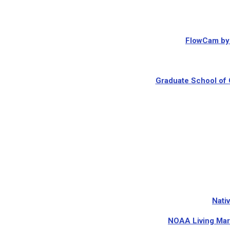
FlowCam by 
Graduate School of 
Nati
NOAA Living Mar