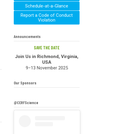
Schedule-at-a-Glance
Report a Code of Conduct
Violation
Announcements
SAVE THE DATE
Join Us in Richmond, Virginia,
USA
9–13 November 2025
Our Sponsors
@CERFScience