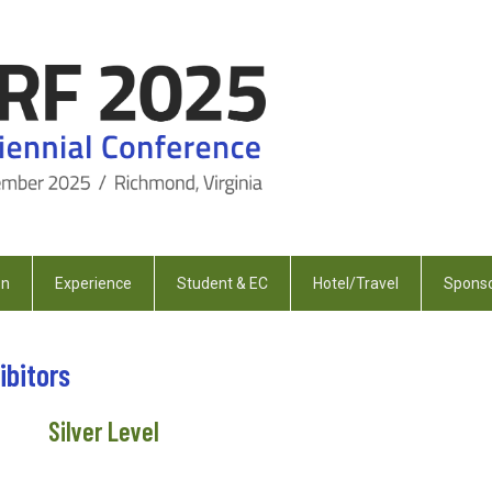
on
Experience
Student & EC
Hotel/Travel
Sponso
ibitors
Silver Level