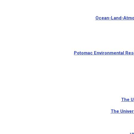
Ocean-Land-Atmos
Potomac Environmental Rese
The U
The Univer