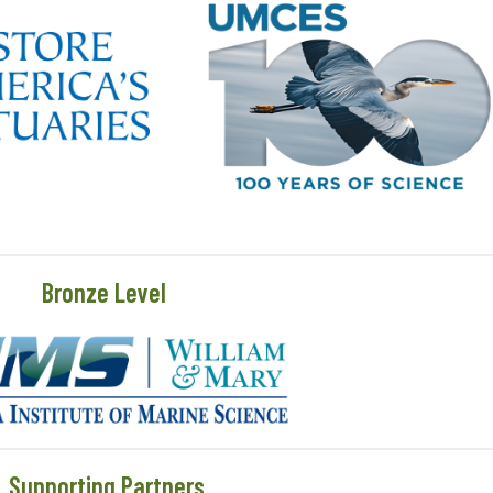
Bronze Level
Supporting Partners