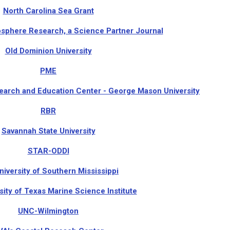
North Carolina Sea Grant
phere Research, a Science Partner Journal
Old Dominion University
PME
arch and Education Center - George Mason University
RBR
Savannah State University
STAR-ODDI
niversity of Southern Mississippi
sity of Texas Marine Science Institute
UNC-Wilmington