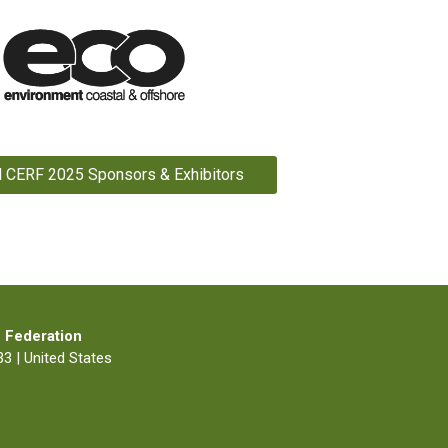
l CERF 2025 Sponsors & Exhibitors
 Federation
3 | United States