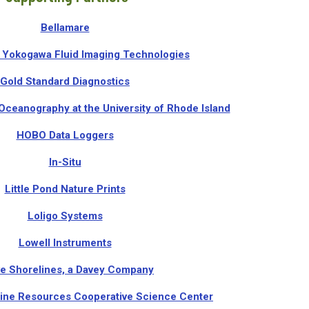
Bellamare
Yokogawa Fluid Imaging Technologies
Gold Standard Diagnostics
Oceanography at the University of Rhode Island
HOBO Data Loggers
In-Situ
Little Pond Nature Prints
Loligo Systems
Lowell Instruments
ve Shorelines, a Davey Company
ine Resources Cooperative Science Center