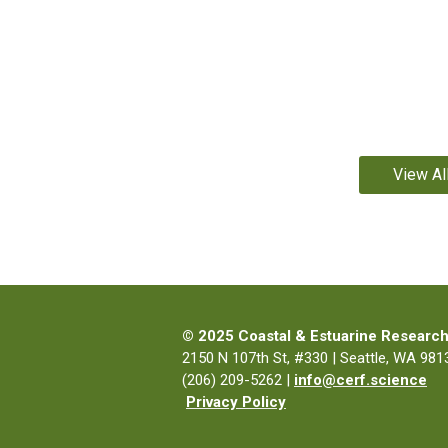
View Al
© 2025 Coastal & Estuarine Research
2150 N 107th St, #330 | Seattle, WA 9813
(206) 209-5262 |
info@cerf.science
Privacy Policy