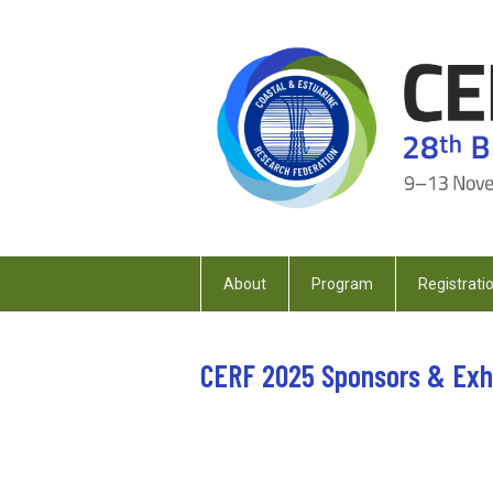
About
Program
Registrati
CERF 2025 Sponsors & Exh