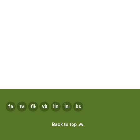
facebook
twitter
flickr
vimeo
linkedin
instagram
bsky
Back to top