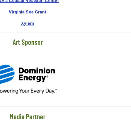
VA's Coastal Reseach Center
Virginia Sea Grant
Xylem
Art Sponsor
Media Partner