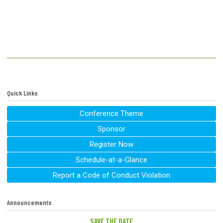
Quick Links
Conference Theme
Sponsor
Register Now
Schedule-at-a-Glance
Report a Code of Conduct Violation
Announcements
SAVE THE DATE