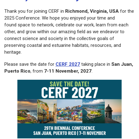
Thank you for joining CERF in
Richmond, Virginia, USA
for the
2025 Conference. We hope you enjoyed your time and
found
space to network, celebrate our work, learn from each
other, and grow within our amazing field as we endeavor to
connect science and society in the collective goals of
preserving coastal and estuarine habitats, resources, and
heritage.
Please save the date for
CERF 2027
taking place in
San Juan,
Puerto Rico
, from
7-11 November, 2027
.