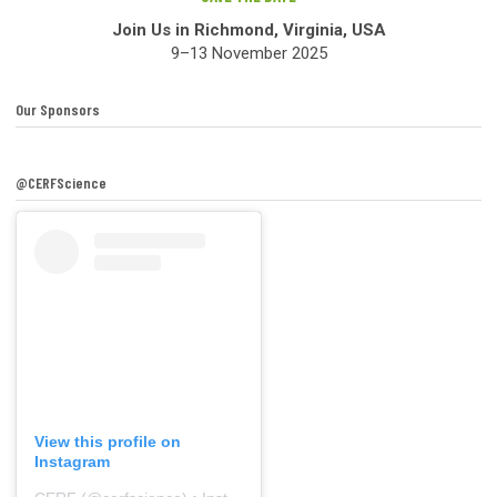
Join Us in Richmond, Virginia, USA
9–13 November 2025
Our Sponsors
@CERFScience
View this profile on
Instagram