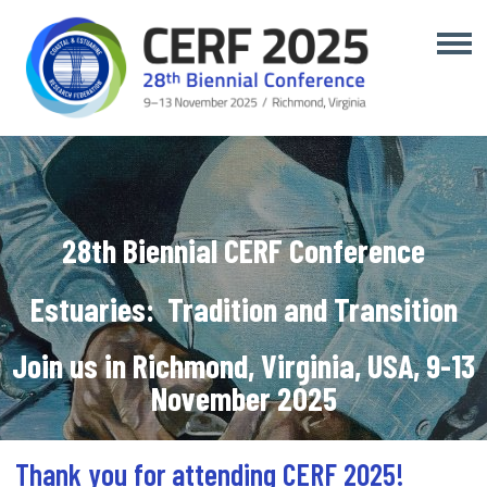
28th Biennial CERF Conference
Estuaries:
Tradition and Transition
Join us in Richmond, Virginia, USA, 9-13
November 2025
Thank you for attending CERF 2025!