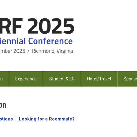
on
Experience
Student & EC
Hotel/Travel
Sponso
on
ptions
|
Looking for a Roommate?