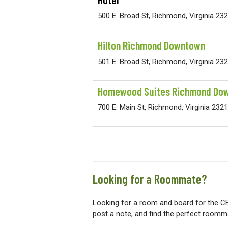
500 E. Broad St, Richmond, Virginia 23
Hilton Richmond Downtown
501 E. Broad St, Richmond, Virginia 23
Homewood Suites Richmond Do
700 E. Main St, Richmond, Virginia 232
Looking for a Roommate?
Looking for a room and board for the C
post a note, and find the perfect roomm