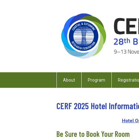
About
Program
Registrati
CERF 2025 Hotel Informati
Hotel O
Be Sure to Book Your Room