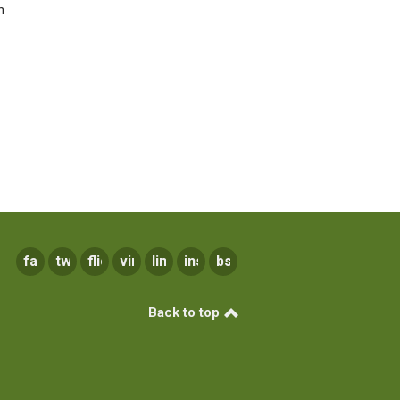
n
facebook
twitter
flickr
vimeo
linkedin
instagram
bsky
Back to top