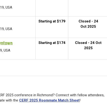
219, USA
Starting at $179
Closed - 24
Oct 2025
219, USA
wntown
Starting at $174
Closed - 24 Oct
2025
19, USA
ERF 2025 conference in Richmond? Connect with fellow attendees,
ate with the
CERF 2025 Roommate Match Sheet
!