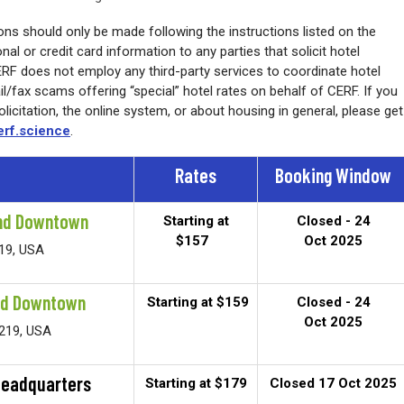
ns should only be made following the instructions listed on the
al or credit card information to any parties that solicit hotel
CERF does not employ any third-party services to coordinate hotel
/fax scams offering “special” hotel rates on behalf of CERF. If you
icitation, the online system, or about housing in general, please get
rf.science
.
Rates
Booking Window
ond Downtown
Starting at
Closed - 24
$157
Oct 2025
219, USA
nd Downtown
Starting at $159
Closed - 24
Oct 2025
3219, USA
Headquarters
Starting at $179
Closed 17 Oct 2025