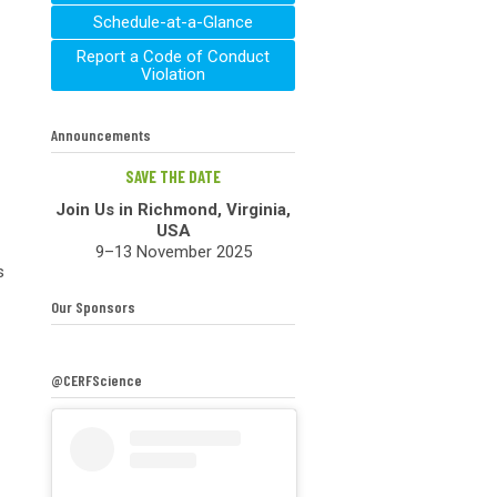
Schedule-at-a-Glance
Report a Code of Conduct
Violation
Announcements
SAVE THE DATE
Join Us in Richmond, Virginia,
USA
9–13 November 2025
s
Our Sponsors
@CERFScience