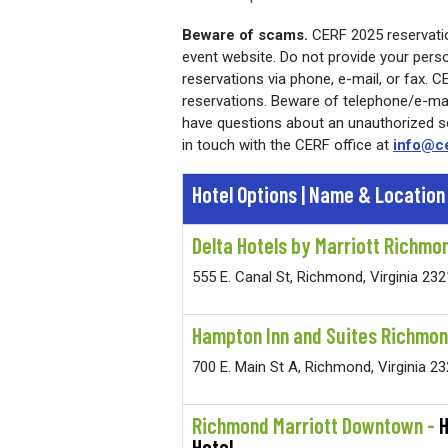
Beware of scams.
CERF 2025 reservatio
event website. Do not provide your person
reservations via phone, e-mail, or fax. 
reservations. Beware of telephone/e-mail
have questions about an unauthorized sol
in touch with the CERF office at
info@ce
Hotel Options |
Name & Location
Delta Hotels by Marriott Richm
555 E. Canal St, Richmond, Virginia 23
Hampton Inn and Suites Richmo
700 E. Main St A, Richmond, Virginia 2
Richmond Marriott Downtown -
Hotel