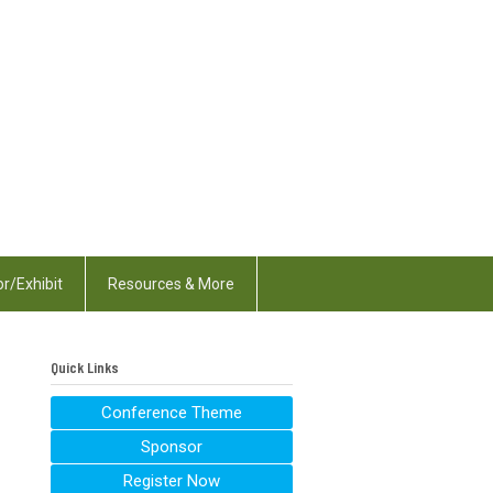
r/Exhibit
Resources & More
Quick Links
Conference Theme
Sponsor
Register Now