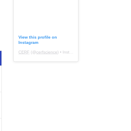
View this profile on
Instagram
CERF
(@
cerfscience
) • Instagram photos and videos