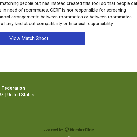
 matching people but has instead created this tool so that people ca
e in need of roommates. CERF is not responsible for screening
inancial arrangements between roommates or between roommates
 any kind about compatibility or financial responsibility.
View Match Sheet
 Federation
3 | United States
powered by