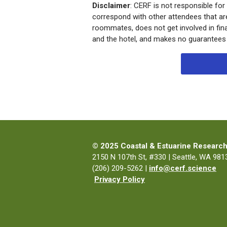
Disclaimer
: CERF is not responsible for
correspond with other attendees that ar
roommates, does not get involved in f
and the hotel, and makes no guarantees of
© 2025 Coastal & Estuarine Research
2150 N 107th St, #330 | Seattle, WA 9813
(206) 209-5262 |
info@cerf.science
Privacy Policy