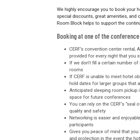
We highly encourage you to book your h
special discounts, great amenities, and
Room Block helps to support the contin
Booking at one of the conference
CERF’s convention center rental, A
provided for every night that you s
If we don’t fill a certain number 
rooms
If CERF is unable to meet hotel ob
hold dates for larger groups that 
Anticipated sleeping room pickup 
space for future conferences
You can rely on the CERF’s “seal 
quality and safety
Networking is easier and enjoyab
participants
Gives you peace of mind that you h
and protection in the event the h