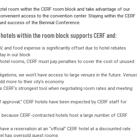
otel room within the CERF room block and take advantage of our
 convenient access to the convention center.
Staying within the CERF
ued success of the Biennial Conference.
 hotels within the room block supports CERF and:
V, and food expense is significantly offset due to hotel rebates
tay in our block
of hotel rooms, CERF must pay penalties to cover the cost of unused
ligations, we won’t have access to large venues in the future. Venue
add more to their city’s economy
is CERF’s strongest tool when negotiating room rates and meeting
of approval;” CERF hotels have been inspected by CERF staff for
le because CERF-contracted hotels host a large number of CERF
ave a reservation at an “official” CERF hotel at a discounted rate
otel has oversold guest rooms