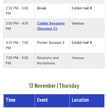
2:30 PM - 3:00
Break
Exhibit Hall A
PM
3:00 PM - 4:30
Collab Sessions
Various
PM
(Session C)
4:30 PM - 7:00
Poster Session 2
Exhibit Hall A
PM
7:00 PM - 9:00
Reunions and
Various
PM
Receptions
13 November | Thursday
Time
Event
Location