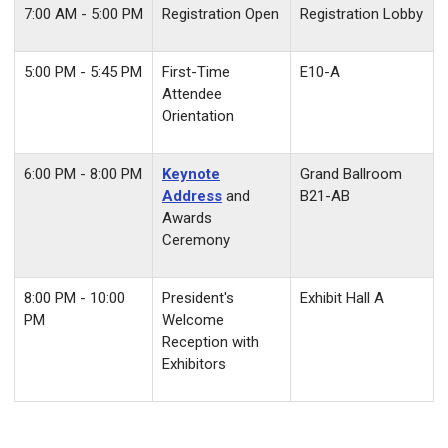
7:00 AM - 5:00 PM
Registration Open
Registration Lobby
5:00 PM - 5:45 PM
First-Time
E10-A
Attendee
Orientation
6:00 PM - 8:00 PM
Keynote
Grand Ballroom
Address
and
B21-AB
Awards
Ceremony
8:00 PM - 10:00
President's
Exhibit Hall A
PM
Welcome
Reception with
Exhibitors