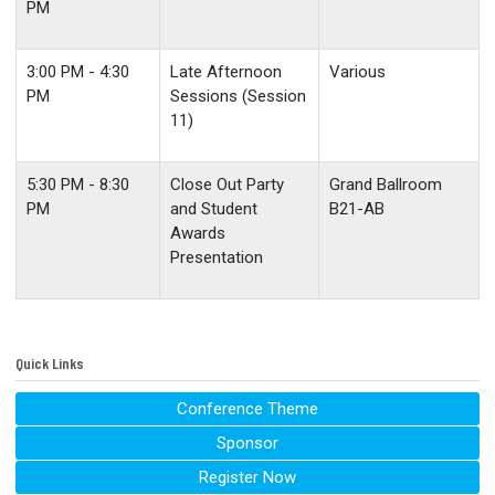
PM
3:00 PM - 4:30
Late Afternoon
Various
PM
Sessions (Session
11)
5:30 PM - 8:30
Close Out Party
Grand Ballroom
PM
and Student
B21-AB
Awards
Presentation
Quick Links
Conference Theme
Sponsor
Register Now