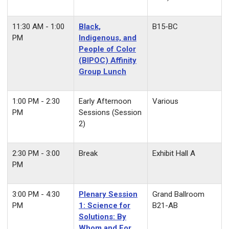
11:30 AM - 1:00
Black,
B15-BC
PM
Indigenous, and
People of Color
(BIPOC) Affinity
Group Lunch
1:00 PM - 2:30
Early Afternoon
Various
PM
Sessions (Session
2)
2:30 PM - 3:00
Break
Exhibit Hall A
PM
3:00 PM - 4:30
Plenary Session
Grand Ballroom
PM
1: Science for
B21-AB
Solutions: By
Whom and For