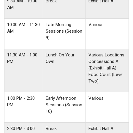
9:30 AM - 10:00
Break
Exhibit Hall A
AM
10:00 AM - 11:30
Late Morning
Various
AM
Sessions (Session
9)
11:30 AM - 1:00
Lunch On Your
Various Locations
PM
Own
Concessions A
(Exhibit Hall A)
Food Court (Level
Two)
1:00 PM - 2:30
Early Afternoon
Various
PM
Sessions (Session
10)
2:30 PM - 3:00
Break
Exhibit Hall A