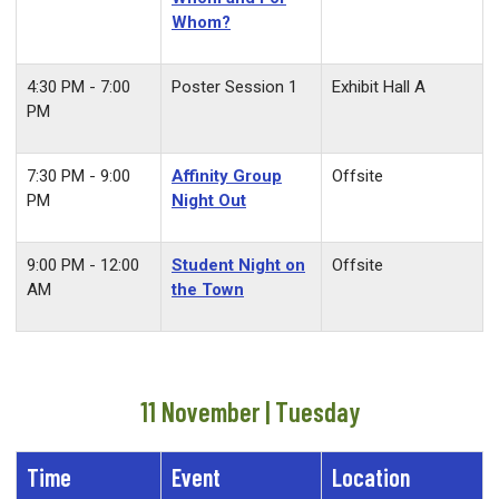
Whom?
4:30 PM - 7:00
Poster Session 1
Exhibit Hall A
PM
7:30 PM - 9:00
Affinity Group
Offsite
PM
Night Out
9:00 PM - 12:00
Student Night on
O
ffsite
AM
the Town
11 November | Tuesday
Time
Event
Location