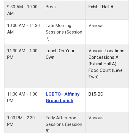
9:30 AM - 10:00
Break
Exhibit Hall A
AM
10:00 AM - 11:30
Late Morning
Various
AM
Sessions (Session
7)
11:30 AM - 1:00
Lunch On Your
Various Locations
PM
Own
Concessions A
(Exhibit Hall A)
Food Court (Level
Two)
11:30 AM - 1:00
LGBTQ+ Affinity
B15-BC
PM
Group Lunch
1:00 PM - 2:30
Early Afternoon
Various
PM
Sessions (Session
8)