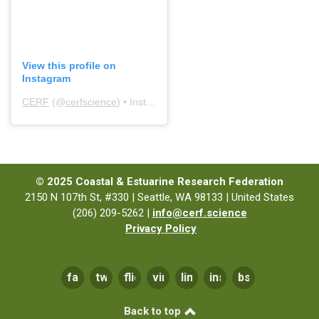
View this profile on
Instagram
CERF
(@
cerfscience
) • Instagram photos and videos
© 2025 Coastal & Estuarine Research Federation
2150 N 107th St, #330 | Seattle, WA 98133 | United States
(206) 209-5262 |
info@cerf.science
Privacy Policy
facebook
twitter
flickr
vimeo
linkedin
instagram
bsky
Back to top