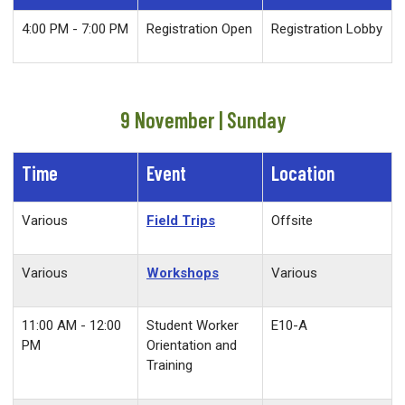
4:00 PM - 7:00 PM
Registration Open
Registration Lobby
9 November | Sunday
Time
Event
Location
Various
Field Trips
Offsite
Various
Workshops
Various
11:00 AM - 12:00
Student Worker
E10-A
PM
Orientation and
Training