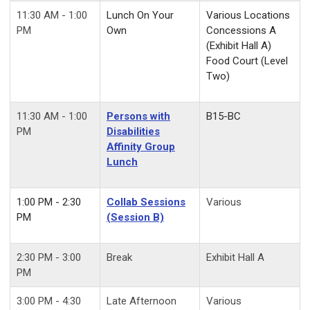
11:30 AM - 1:00
Lunch On Your
Various Locations
PM
Own
Concessions A
(Exhibit Hall A)
Food Court (Level
Two)
11:30 AM - 1:00
Persons with
B15-BC
PM
Disabilities
Affinity Group
Lunch
1:00 PM - 2:30
Collab Sessions
Various
PM
(Session B)
2:30 PM - 3:00
Break
Exhibit Hall A
PM
3:00 PM - 4:30
Late Afternoon
Various