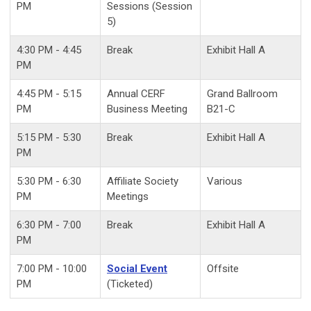
PM
Sessions (Session
5)
4:30 PM - 4:45
Break
Exhibit Hall A
PM
4:45 PM - 5:15
Annual CERF
Grand Ballroom
PM
Business Meeting
B21-C
5:15 PM - 5:30
Break
Exhibit Hall A
PM
5:30 PM - 6:30
Affiliate Society
Various
PM
Meetings
6:30 PM - 7:00
Break
Exhibit Hall A
PM
7:00 PM - 10:00
Social Event
Offsite
PM
(Ticketed)