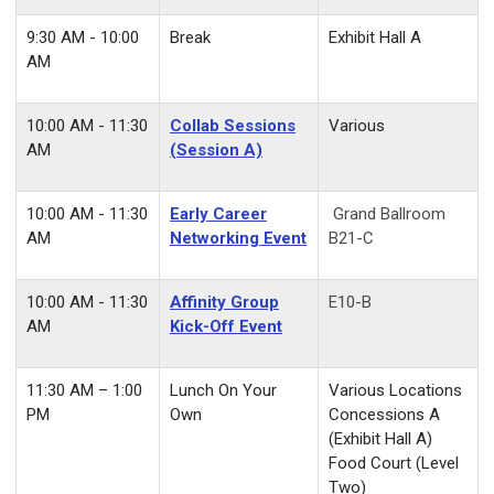
9:30 AM - 10:00
Break
Exhibit Hall A
AM
10:00 AM - 11:30
Collab Sessions
Various
AM
(Session A)
10:00 AM - 11:30
Early Career
Grand Ballroom
AM
Networking Event
B21-C
10:00 AM - 11:30
Affinity Group
E10-B
AM
Kick-Off Event
11:30 AM – 1:00
Lunch On Your
Various Locations
PM
Own
Concessions A
(Exhibit Hall A)
Food Court (Level
Two)