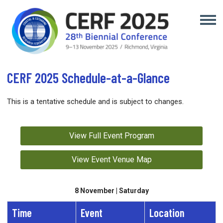
CERF 2025 Schedule-at-a-Glance
This is a tentative schedule and is subject to changes.
View Full Event Program
View Event Venue Map
8 November | Saturday
Time
Event
Location