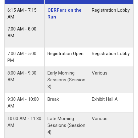
6:15 AM - 7:15
CERFers on the
Registration Lobby
AM
Run
7:00 AM - 8:00
AM
7:00 AM - 5:00
Registration Open
Registration Lobby
PM
8:00 AM - 9:30
Early Morning
Various
AM
Sessions (Session
3)
9
:30 AM - 10:00
Break
Exhibit Hall A
AM
10:00 AM - 11:30
Late Morning
Various
AM
Sessions (Session
4)