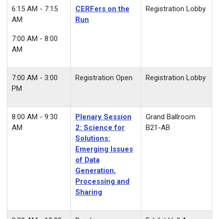
6:15 AM - 7:15
CERFers on the
Registration Lobby
AM
Run
7:00 AM - 8:00
AM
7:00 AM - 3:00
Registration Open
Registration Lobby
PM
8:00 AM - 9:30
Plenary Session
Grand Ballroom
AM
2:
Science for
B21-AB
Solutions:
Emerging Issues
of Data
Generation,
Processing and
Sharing