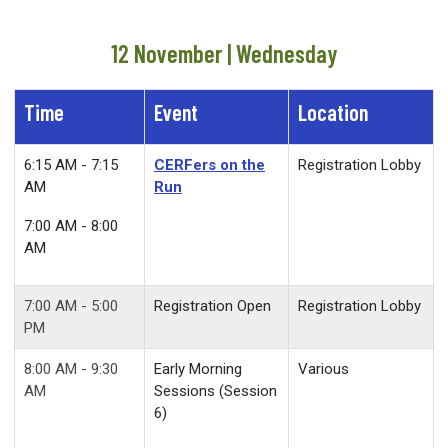
12 November | Wednesday
Time
Event
Location
6:15 AM - 7:15
CERFers on the
Registration Lobby
AM
Run
7:00 AM - 8:00
AM
7:00 AM - 5:00
Registration Open
Registration Lobby
PM
8:00 AM - 9:30
Early Morning
Various
AM
Sessions (Session
6)