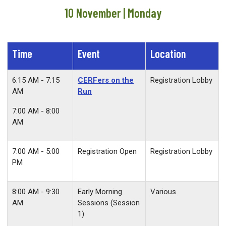
10 November | Monday
Time
Event
Location
6:15 AM - 7:15
CERFers on the
Registration Lobby
AM
Run
7:00 AM - 8:00
AM
7:00 AM - 5:00
Registration Open
Registration Lobby
PM
8:00 AM - 9:30
Early Morning
Various
AM
Sessions (Session
1)