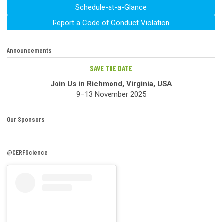
Schedule-at-a-Glance
Report a Code of Conduct Violation
Announcements
SAVE THE DATE
Join Us in Richmond, Virginia, USA
9–13 November 2025
Our Sponsors
@CERFScience