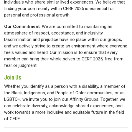
individuals who share similar lived experiences. We believe that
finding your community within CERF 2025 is essential for
personal and professional growth.
Our Commitment
:
We are committed to maintaining an
atmosphere of respect, acceptance, and inclusivity.
Discrimination and prejudice have no place within our groups,
and we actively strive to create an environment where everyone
feels valued and heard. Our mission is to ensure that every
member can bring their whole selves to CERF 2025, free from
fear or judgment.
Join Us
Whether you identify as a person with a disability, a member of
the Black, Indigenous, and People of Color communities, or as
LGBTQ+, we invite you to join our Affinity Groups. Together, we
can celebrate diversity, acknowledge shared experiences, and
work towards a more inclusive and equitable future in the field
of CERF.