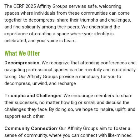
The CERF 2025 Affinity Groups serve as safe, welcoming
spaces where individuals from these communities can come
together to decompress, share their triumphs and challenges,
and find solidarity among their peers. We understand the
importance of creating a space where your identity is
celebrated, and your voice is heard.
What We Offer
Decompression
:
We recognize that attending conferences and
navigating professional spaces can be mentally and emotionally
taxing. Our Affinity Groups provide a sanctuary for you to
decompress, unwind, and recharge.
Triumphs and Challenges
:
We encourage members to share
their successes, no matter how big or small, and discuss the
challenges they face. By doing so, we hope to inspire, uplift, and
support each other.
Community Connection
:
Our Affinity Groups aim to foster a
sense of community, where you can connect with like-minded