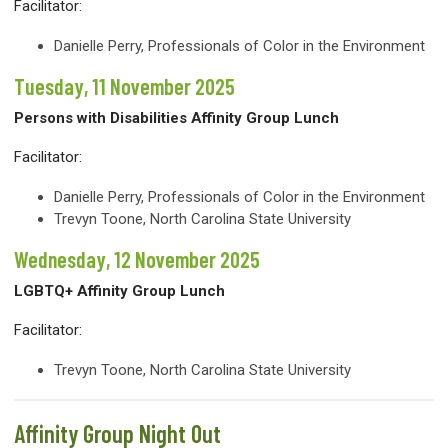
Facilitator:
Danielle Perry
,
Professionals of Color in the Environment
Tuesday, 11 November 2025
Persons with Disabilities Affinity Group Lunch
Facilitator:
Danielle Perry,
Professionals of Color in the Environment
Trevyn Toone, North Carolina State University
Wednesday, 12 November 2025
LGBTQ+ Affinity Group Lunch
Facilitator:
Trevyn Toone, North Carolina State University
Affinity Group Night Out