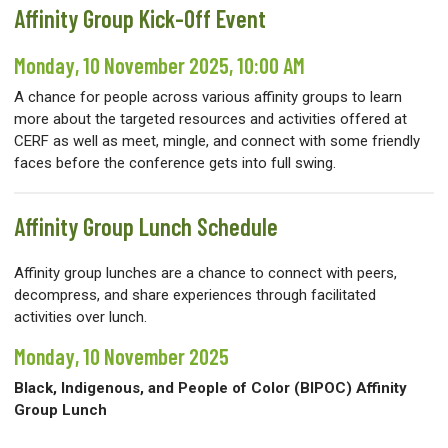
Affinity Group Kick-Off Event
Monday, 10 November 2025, 10:00 AM
A chance for people across various affinity groups to learn
more about the targeted resources and activities offered at
CERF as well as meet, mingle, and connect with some friendly
faces before the conference gets into full swing.
Affinity Group Lunch Schedule
Affinity group lunches are a chance to connect with peers,
decompress, and share experiences through facilitated
activities over lunch.
Monday, 10 November 2025
Black, Indigenous, and People of Color (BIPOC) Affinity
Group Lunch