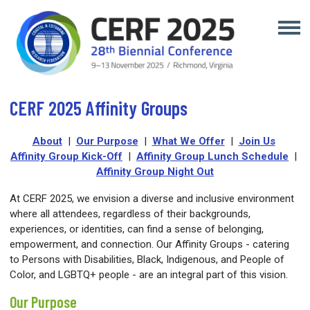
CERF 2025 Affinity Groups
About
|
Our Purpose
|
What We Offer
|
Join Us
Affinity Group Kick-Off
|
Affinity Group Lunch Schedule
|
Affinity Group Night Out
At CERF 2025, we envision a diverse and inclusive environment
where all attendees, regardless of their backgrounds,
experiences, or identities, can find a sense of belonging,
empowerment, and connection. Our Affinity Groups - catering
to Persons with Disabilities, Black, Indigenous, and People of
Color, and LGBTQ+ people - are an integral part of this vision.
Our Purpose