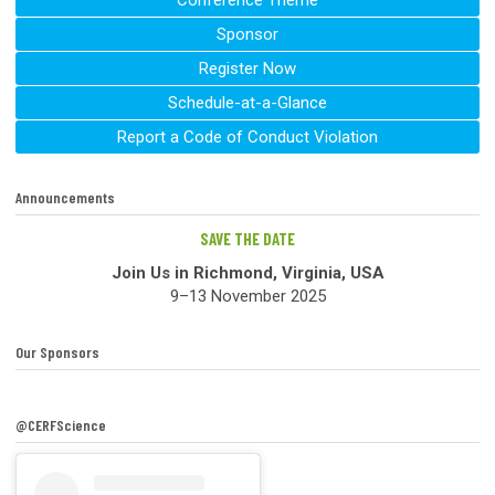
Conference Theme
Sponsor
Register Now
Schedule-at-a-Glance
Report a Code of Conduct Violation
Announcements
SAVE THE DATE
Join Us in Richmond, Virginia, USA
9–13 November 2025
Our Sponsors
@CERFScience