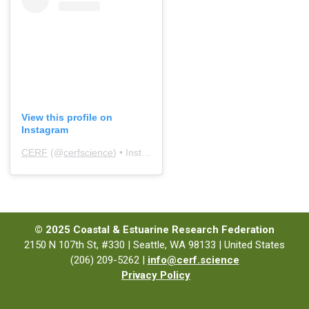
View this profile on
Instagram
CERF
(@
cerfscience
) • Instagram photos and videos
© 2025 Coastal & Estuarine Research Federation
2150 N 107th St, #330 | Seattle, WA 98133 | United States
(206) 209-5262 |
info@cerf.science
Privacy Policy