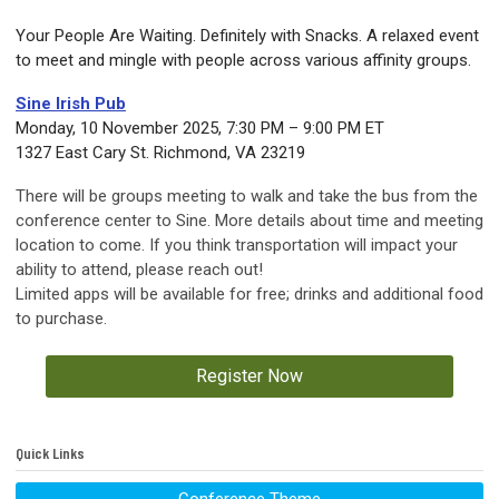
Your People Are Waiting. Definitely with Snacks.
A relaxed event
to meet and mingle with people across various affinity groups.
Sine Irish Pub
Monday, 10 November 2025, 7:30 PM – 9:00 PM ET
1327 East Cary St. Richmond, VA 23219
There will be groups meeting to walk and take the bus from the
conference center to Sine. More details about time and meeting
location to come. If you think transportation will impact your
ability to attend, please reach out!
Limited apps will be available for free; drinks and additional food
to purchase.
Register Now
Quick Links