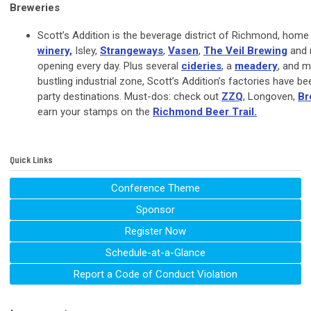
Breweries
Scott’s Addition is the beverage district of Richmond, home
winery,
Isley,
Strangeways
,
Vasen
,
The Veil Brewing
and
opening every day. Plus several
cideries
, a
meadery
, and m
bustling industrial zone, Scott’s Addition’s factories have be
party destinations. Must-dos: check out
ZZQ
, Longoven,
Br
earn your stamps on the
Richmond Beer Trail.
Quick Links
Conference Theme
Sponsor
Register Now
Schedule-at-a-Glance
Report a Code of Conduct Violation