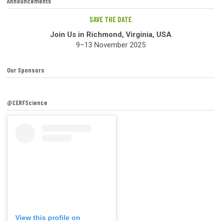
Announcements
SAVE THE DATE
Join Us in Richmond, Virginia, USA
9–13 November 2025
Our Sponsors
@CERFScience
View this profile on