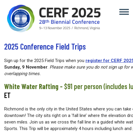
2025 Conference Field Trips
Sign up for the 2025 Field Trips when you
register for CERF 202
Sunday, 9 November
.
Please make sure you do not sign up for w
overlapping times.
White Water Rafting -
$91 per person (includes l
ET
Richmond is the only city in the United States where you can take 
downtown! The city sits right on a ‘fall line’ where the elevation d
seven miles. Join us as we cross the fall line in a guided white wa
Sports. This Trip will be approximately 4 hours including lunch an