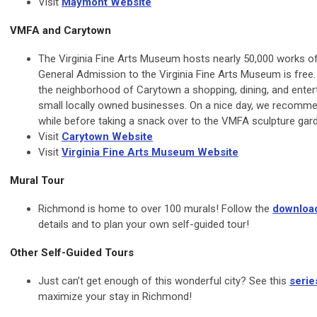
Visit
Maymont Website
VMFA and Carytown
The Virginia Fine Arts Museum hosts nearly 50,000 works of
General Admission to the Virginia Fine Arts Museum is free.
the neighborhood of Carytown a shopping, dining, and entert
small locally owned businesses. On a nice day, we recomm
while before taking a snack over to the VMFA sculpture gar
Visit
Carytown Website
Visit
Virginia Fine Arts Museum Website
Mural Tour
Richmond is home to over 100 murals! Follow the
downloa
details and to plan your own self-guided tour!
Other Self-Guided Tours
Just can’t get enough of this wonderful city? See this
serie
maximize your stay in Richmond!