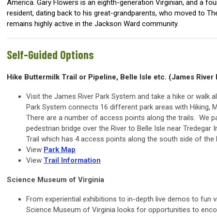
America. Gary Flowers is an eighth-generation Virginian, and a f
resident, dating back to his great-grandparents, who moved to The
remains highly active in the Jackson Ward community.
Self-Guided Options
Hike Buttermilk Trail or Pipeline, Belle Isle etc. (James Rive
Visit the James River Park System and take a hike or walk a
Park System connects 16 different park areas with Hiking, Mo
There are a number of access points along the trails. We pa
pedestrian bridge over the River to Belle Isle near Tredegar
Trail which has 4 access points along the south side of the R
View
Park Map
View
Trail Information
Science Museum of Virginia
From experiential exhibitions to in-depth live demos to fun 
Science Museum of Virginia looks for opportunities to encour