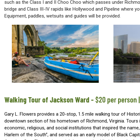
such as the Class I and II Choo Choo which passes under Richmo
bridge and Class III-IV rapids like Hollywood and Pipeline where yo
Equipment, paddles, wetsuits and guides will be provided.
Walking Tour of Jackson Ward
-
$20 per person 
Gary L. Flowers provides a 20-stop, 1.5 mile walking tour of Histo
downtown section of his hometown of Richmond, Virginia. Tours in
economic, religious, and social institutions that inspired the name,
Harlem of the South”, and served as an early model of Black Capit