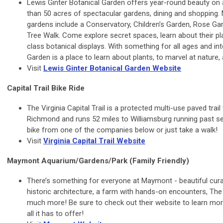
Lewis Ginter Botanical Garden offers year-round beauty on 
than 50 acres of spectacular gardens, dining and shopping
gardens include a Conservatory, Children’s Garden, Rose Ga
Tree Walk. Come explore secret spaces, learn about their pla
class botanical displays. With something for all ages and int
Garden is a place to learn about plants, to marvel at nature, a
Visit
Lewis Ginter Botanical Garden Website
Capital Trail Bike Ride
The Virginia Capital Trail is a protected multi-use paved trai
Richmond and runs 52 miles to Williamsburg running past sev
bike from one of the companies below or just take a walk!
Visit
Virginia Capital Trail Website
Maymont Aquarium/Gardens/Park (Family Friendly)
There’s something for everyone at Maymont - beautiful cur
historic architecture, a farm with hands-on encounters, Th
much more! Be sure to check out their website to learn mor
all it has to offer!