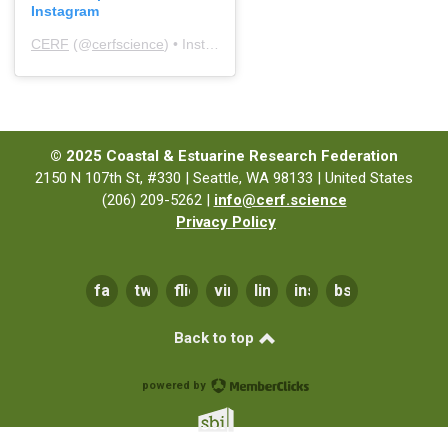
Instagram
CERF
(@
cerfscience
) • Instagram photos and videos
© 2025 Coastal & Estuarine Research Federation
2150 N 107th St, #330 | Seattle, WA 98133 | United States
(206) 209-5262 |
info@cerf.science
Privacy Policy
facebook
twitter
flickr
vimeo
linkedin
instagram
bsky
Back to top
powered by