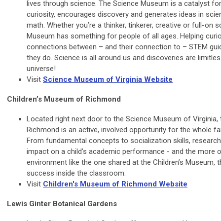
lives through science. The Science Museum is a catalyst for 
curiosity, encourages discovery and generates ideas in scie
math. Whether you’re a thinker, tinkerer, creative or full-on 
Museum has something for people of all ages. Helping curi
connections between – and their connection to – STEM guid
they do. Science is all around us and discoveries are limitle
universe!
Visit
Science Museum of Virginia Website
Children’s Museum of Richmond
Located right next door to the Science Museum of Virginia,
Richmond is an active, involved opportunity for the whole fa
From fundamental concepts to socialization skills, research
impact on a child’s academic performance - and the more of
environment like the one shared at the Children’s Museum, th
success inside the classroom.
Visit
Children's Museum of Richmond Website
Lewis Ginter Botanical Gardens