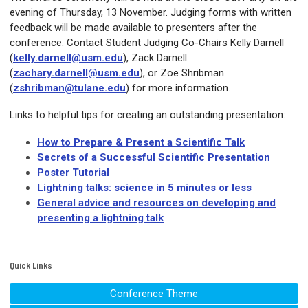
evening of Thursday, 13 November. Judging forms with written
feedback will be made available to presenters after the
conference. Contact Student Judging Co-Chairs Kelly Darnell
(
kelly.darnell@usm.edu
), Zack Darnell
(
zachary.darnell@usm.edu
), or Zoë Shribman
(
zshribman@tulane.edu
) for more information.
Links to helpful tips for creating an outstanding presentation:
How to Prepare & Present a Scientific Talk
Secrets of a Successful Scientific Presentation
Poster Tutorial
Lightning talks: science in 5 minutes or less
General advice and resources on developing and
presenting a lightning talk
Quick Links
Conference Theme