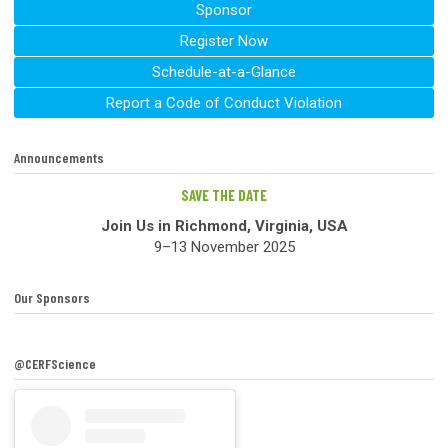
Sponsor
Register Now
Schedule-at-a-Glance
Report a Code of Conduct Violation
Announcements
SAVE THE DATE
Join Us in Richmond, Virginia, USA
9–13 November 2025
Our Sponsors
@CERFScience