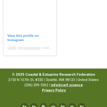
View this profile on
Instagram
CERF
(@
cerfscience
) • Instagram photos and videos
© 2025 Coastal & Estuarine Research Federation
2150 N 107th St, #330 | Seattle, WA 98133 | United States
(206) 209-5262 |
info@cerf.science
Privacy Policy
facebook
twitter
flickr
vimeo
linkedin
instagram
bsky