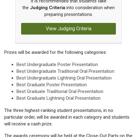
It is recommended that students take
the
Judging Criteria
into consideration when
preparing presentations.
View Judging Criteria
Prizes will be awarded for the following categories:
Best Undergraduate Poster Presentation
Best Undergraduate Traditional Oral Presentation
Best Undergraduate Lightning Oral Presentation
Best Graduate Poster Presentation
Best Graduate Traditional Oral Presentation
Best Graduate Lightning Oral Presentation
The three highest-ranking student presentations, in no
particular order, will be awarded in each category and students
will receive a cash prize.
The awards ceremony will be held at the Close-Out Party on the