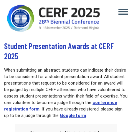
Student Presentation Awards at CERF
2025
When submitting an abstract, students can indicate their desire
to be considered for a student presentation award. All student
presentations that request to be considered for an award will
be judged by multiple CERF attendees who have volunteered to
assess student presentations within their field of expertise. You
can volunteer to become a judge through the
c
onference
registration form
. If you have already registered, please sign
up to be a judge through the
Google form
.