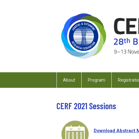
About
Program
Registrati
CERF 2021 Sessions
Download Abstract 