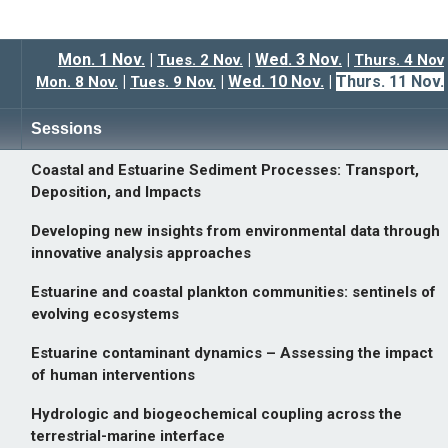
Mon. 1 Nov
.
|
|
Wed. 3 Nov.
|
Tues. 2 Nov
.
Thurs. 4 Nov
|
|
Wed. 10 Nov.
|
Thurs. 11 Nov.
Mon. 8 Nov.
Tues. 9 Nov.
Sessions
Coastal and Estuarine Sediment Processes: Transport,
Deposition, and Impacts
Developing new insights from environmental data through
innovative analysis approaches
Estuarine and coastal plankton communities: sentinels of
evolving ecosystems
Estuarine contaminant dynamics – Assessing the impact
of human interventions
Hydrologic and biogeochemical coupling across the
terrestrial-marine interface