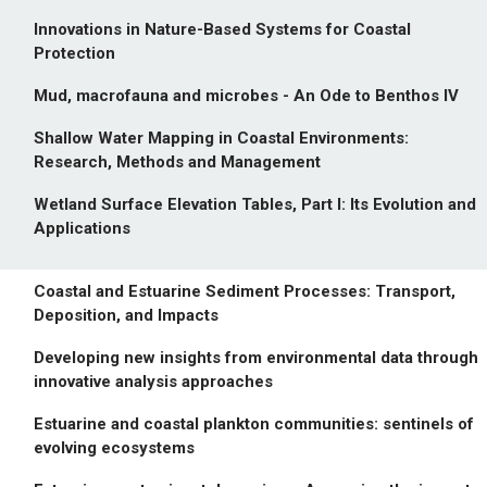
Innovations in Nature-Based Systems for Coastal
Protection
Mud, macrofauna and microbes - An Ode to Benthos IV
Shallow Water Mapping in Coastal Environments:
Research, Methods and Management
Wetland Surface Elevation Tables, Part I: Its Evolution and
Applications
Coastal and Estuarine Sediment Processes: Transport,
Deposition, and Impacts
Developing new insights from environmental data through
innovative analysis approaches
Estuarine and coastal plankton communities: sentinels of
evolving ecosystems