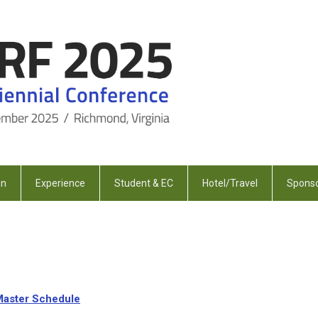
on
Experience
Student & EC
Hotel/Travel
Sponso
Master Schedule