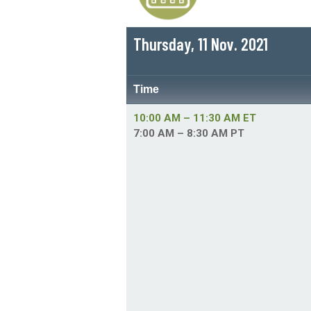
Thursday, 11 Nov. 2021
Time
10:00 AM – 11:30 AM ET
7:00 AM – 8:30 AM PT