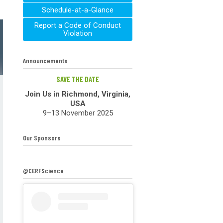
Schedule-at-a-Glance
Report a Code of Conduct
Violation
Announcements
SAVE THE DATE
Join Us in Richmond, Virginia,
USA
9–13 November 2025
Our Sponsors
@CERFScience