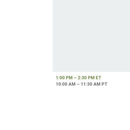
1:00 PM – 2:30 PM ET
10:00 AM – 11:30 AM PT