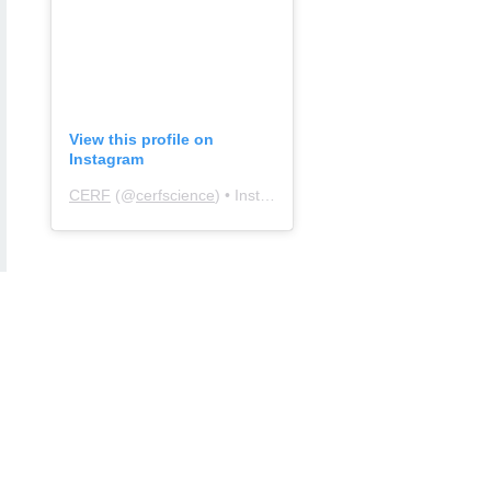
View this profile on
Instagram
CERF
(@
cerfscience
) • Instagram photos and videos