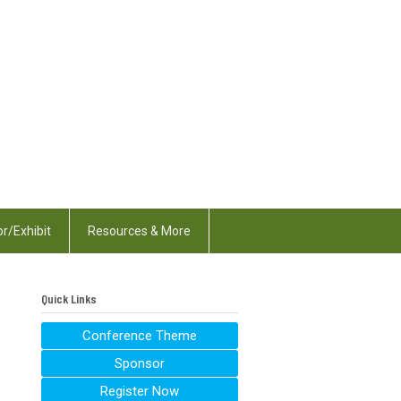
r/Exhibit
Resources & More
Quick Links
Conference Theme
Sponsor
Register Now