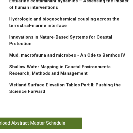
Estuarine contaminant dynamics – Assessing the impact
of human interventions
Hydrologic and biogeochemical coupling across the
terrestrial-marine interface
Innovations in Nature-Based Systems for Coastal
Protection
Mud, macrofauna and microbes - An Ode to Benthos IV
Shallow Water Mapping in Coastal Environments:
Research, Methods and Management
Wetland Surface Elevation Tables Part II: Pushing the
Science Forward
load Abstract Master Schedule