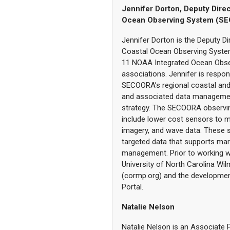
Jennifer Dorton, Deputy Direc
Ocean Observing System (S
Jennifer Dorton is the Deputy Di
Coastal Ocean Observing Syste
11 NOAA Integrated Ocean Obse
associations. Jennifer is respo
SECOORA’s regional coastal an
and associated data manageme
strategy. The SECOORA observi
include lower cost sensors to m
imagery, and wave data. These s
targeted data that supports mar
management. Prior to working wi
University of North Carolina W
(cormp.org) and the developmen
Portal.
Natalie Nelson
Natalie Nelson is an Associate 