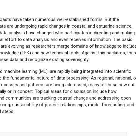
coasts have taken numerous well-established forms. But the
ata are undergoing rapid changes in coastal and estuarine science.
ata analysis have changed who participates in directing and making
cal effort to data analysis and even receives information. The basic
ta are evolving as researchers merge domains of knowledge to includ
 knowledge (TEK) and new technical tools. Against this backdrop, ther
hese data and recognize existing sovereignty.
 machine learning (ML), are rapidly being integrated into scientific
 the fundamental nature of data processing. As regional, national, o
 processes and patterns are being addressed, many of these new dat
ually or in concert. Topical areas for discussion include how
nd communities are tracking coastal change and addressing open
ing, sustainability of partner relationships, model forecasting, and
l steps.