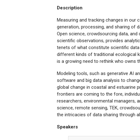
Description
Measuring and tracking changes in our 
generation, processing, and sharing of d
Open science, crowdsourcing data, and d
scientific observations, provides analyti
tenets of what constitute scientific da
different kinds of traditional ecological
is a growing need to rethink who owns t
Modeling tools, such as generative AI and
software and big data analysis to change
global change in coastal and estuarine
frontiers are coming to the fore, individ
researchers, environmental managers, a
science, remote sensing, TEK, crowdsourc
the intricacies of data sharing through al
Speakers