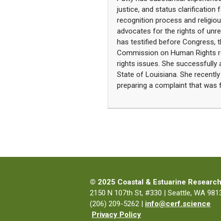
justice, and status clarification 
recognition process and religi
advocates for the rights of unr
has testified before Congress, t
Commission on Human Rights reg
rights issues. She successfully 
State of Louisiana. She recently
preparing a complaint that was f
© 2025 Coastal & Estuarine Research
2150 N 107th St, #330 | Seattle, WA 9813
(206) 209-5262 |
info@cerf.science
Privacy Policy