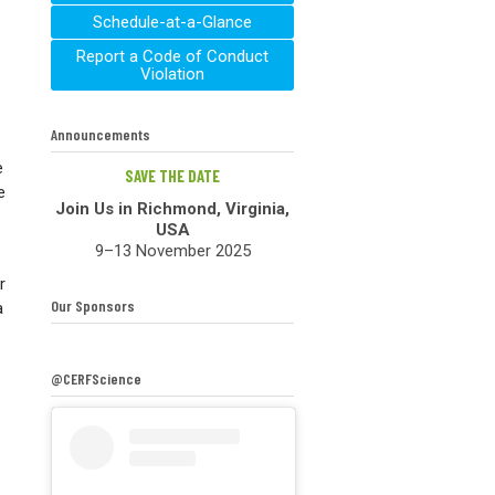
Schedule-at-a-Glance
Report a Code of Conduct
Violation
Announcements
e
SAVE THE DATE
e
Join Us in Richmond, Virginia,
USA
9–13 November 2025
r
Our Sponsors
a
@CERFScience