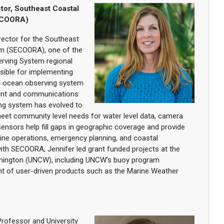
tor, Southeast Coastal
ECOORA)
rector for the Southeast
m (SECOORA), one of the
rving System regional
nsible for implementing
d ocean observing system
nt and communications
ng system has evolved to
eet community level needs for water level data, camera
ensors help fill gaps in geographic coverage and provide
ine operations, emergency planning, and coastal
th SECOORA, Jennifer led grant funded projects at the
ilmington (UNCW), including UNCW’s buoy program
t of user-driven products such as the Marine Weather
Professor and University