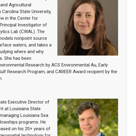
 and Agricultural
Carolina State University,
ow in the Center for
Principal Investigator of
ytics Lab (CWAL). The
models nonpoint source
surface waters, and takes a
tudying where and why
rs. She has been
Environmental Research by ACS Environmental Au, Early
Gulf Research Program, and CAREER Award recipient by the
n.
ate Executive Director of
t at Louisiana State
or managing Louisiana Sea
ellowships programs. He
based on his 20+ years of
 geospatial technology for