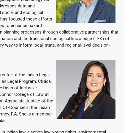
addresses data and
 social and ecological
 has focused these efforts
ies to enhance hazard
on planning processes through collaborative partnerships that
mation and the traditional ecological knowledge (TEK) of
y way to inform local, state, and regional-level decision-
rector of the Indian Legal
ndian Legal Program, Clinical
e Dean of Inclusive
'Connor College of Law at
 an Associate Justice of the
s Of-Counsel in the Indian
rney, P.A. She is a member
ibe.
in Indian law, election law, voting rights, environmental