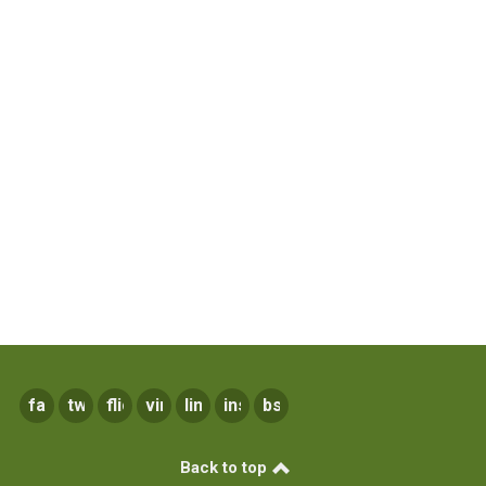
facebook
twitter
flickr
vimeo
linkedin
instagram
bsky
Back to top