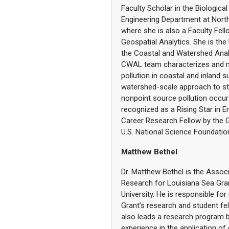
Faculty Scholar in the Biological
Engineering Department at North 
where she is also a Faculty Fell
Geospatial Analytics. She is the 
the Coastal and Watershed Anal
CWAL team characterizes and 
pollution in coastal and inland 
watershed-scale approach to s
nonpoint source pollution occu
recognized as a Rising Star in 
Career Research Fellow by the 
U.S. National Science Foundatio
Matthew Bethel
Dr. Matthew Bethel is the Associ
Research for Louisiana Sea Gran
University. He is responsible f
Grant’s research and student f
also leads a research program 
experience in the application of