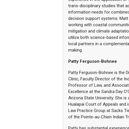
trans-disciplinary studies that 
information needs for combined
decision support systems. Matt
working with coastal communit
mitigation and climate adaptati
utilize both science-based infor
local partners in a complementar
making.
Patty Ferguson-Bohnee
Patty Ferguson-Bohnee is the Di
Clinic, Faculty Director of the I
Professor of Law, and Associat
Excellence at the Sandra Day O
Arizona State University. She is
Hualapai Court of Appeals and i
Law Practice Group at Sacks Tie
of the Pointe-au-Chien Indian Tr
Patty has substantial experience 