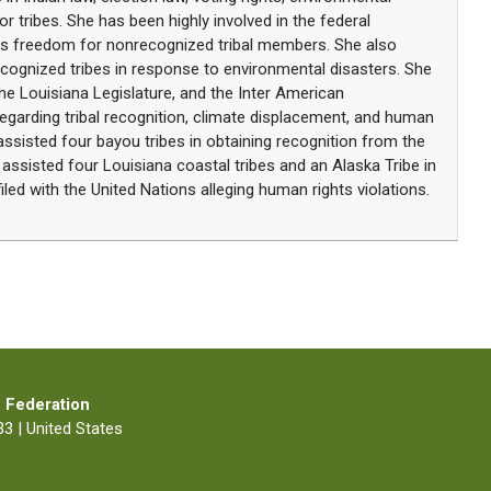
for tribes. She has been highly involved in the federal
ous freedom for nonrecognized tribal members. She also
ecognized tribes in response to environmental disasters. She
he Louisiana Legislature, and the Inter American
arding tribal recognition, climate displacement, and human
assisted four bayou tribes in obtaining recognition from the
 assisted four Louisiana coastal tribes and an Alaska Tribe in
iled with the United Nations alleging human rights violations.
 Federation
3 | United States