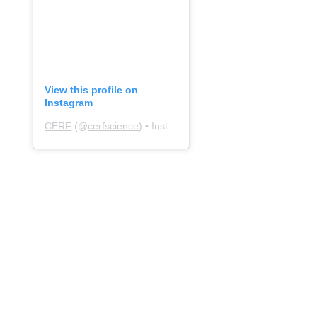
View this profile on
Instagram
CERF
(@
cerfscience
) • Instagram photos and videos