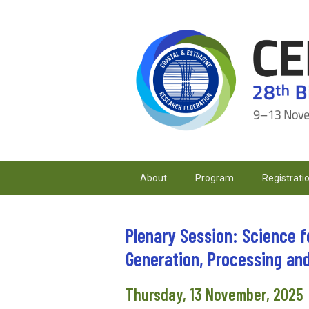
About
Program
Registrati
Plenary Session: Science f
Generation, Processing an
Thursday, 13 November, 2025 