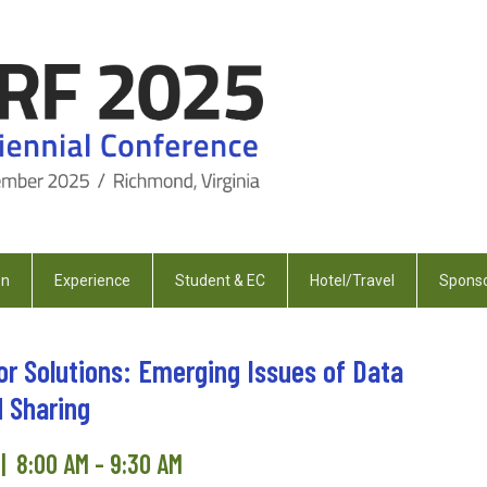
on
Experience
Student & EC
Hotel/Travel
Sponso
or Solutions: Emerging Issues of Data
d Sharing
| 8:00 AM - 9:30 AM