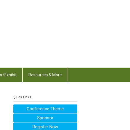
r/Exhibit
Resources & More
Quick Links
Conference Theme
Sponsor
Register Now