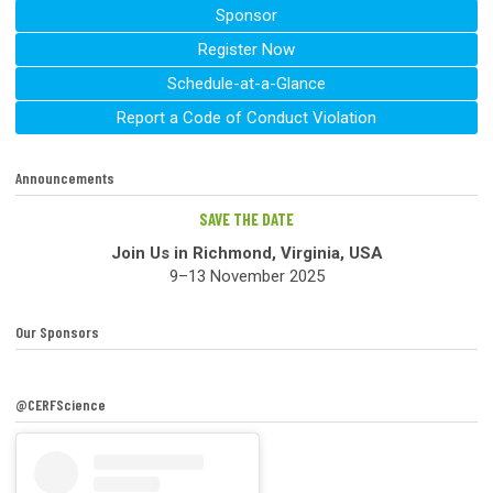
Sponsor
Register Now
Schedule-at-a-Glance
Report a Code of Conduct Violation
Announcements
SAVE THE DATE
Join Us in Richmond, Virginia, USA
9–13 November 2025
Our Sponsors
@CERFScience