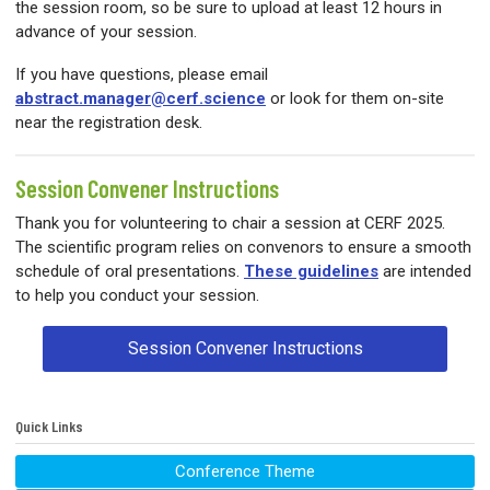
the session room, so be sure to upload at least 12 hours in
advance of your session.
If you have questions, please email
abstract.manager@cerf.science
or look for them on-site
near the registration desk.
Session Convener Instructions
Thank you for volunteering to chair a session at CERF 2025.
The scientific program relies on convenors to ensure a smooth
schedule of oral presentations.
These guidelines
are intended
to help you conduct your session.
Session Convener Instructions
Quick Links
Conference Theme