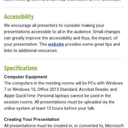
Accessibility
We encourage all presenters to consider making your
presentations accessible to all in the audience. Small changes
can greatly improve the accessibility and thus, the impact, of
your presentation. This
website
p
rovides some great tips and
links to additional resources.
Specifications
Computer Equipment
The computers in the meeting rooms will be PCs with Windows
7 or Windows 10, Office 2013 Standard, Acrobat Reader, and
Apple QuickTime. Personal laptops cannot be used in the
session rooms. All presentations must be uploaded via the
online system at least 12 hours before your talk.
Creating Your Presentation
All presentations must be created in, or converted to, Microsoft