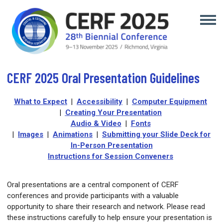
CERF 2025 Oral Presentation Guidelines
What to Expect
|
Accessibility
|
Computer Equipment
|
Creating Your Presentation
A
udio & Video
|
Fonts
|
Images
|
Animations
|
Submitting your Slide Deck for
In-Person Presentation
Instructions for Session Conveners
Oral presentations are a central component of CERF
conferences and provide participants with a valuable
opportunity to share their research and network. Please read
these instructions carefully to help ensure your presentation is