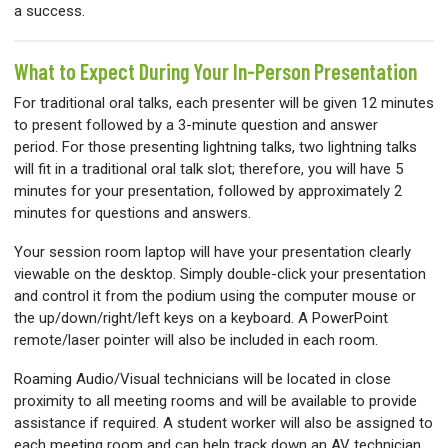
a success.
What to Expect During Your In-Person Presentation
For traditional oral talks, each presenter will be given 12 minutes
to present followed by a 3-minute question and answer
period. For those presenting lightning talks, two lightning talks
will fit in a traditional oral talk slot; therefore, you will have 5
minutes for your presentation, followed by approximately 2
minutes for questions and answers.
Your session room laptop will have your presentation clearly
viewable on the desktop. Simply double-click your presentation
and control it from the podium using the computer mouse or
the up/down/right/left keys on a keyboard. A PowerPoint
remote/laser pointer will also be included in each room.
Roaming Audio/Visual technicians will be located in close
proximity to all meeting rooms and will be available to provide
assistance if required. A student worker will also be assigned to
each meeting room and can help track down an AV technician.