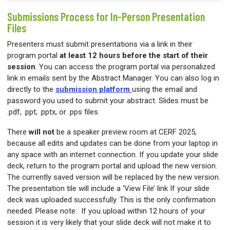
Submissions Process for In-Person Presentation
Files
Presenters must submit presentations via a link in their
program portal
at least 12 hours before the start of their
session
. You can access the program portal via personalized
link in emails sent by the Abstract Manager. You can also log in
directly to the
submission platform
using the email and
password you used to submit your abstract. Slides must be
.pdf, .ppt; .pptx, or .pps files.
There
will not
be a speaker preview room at CERF 2025,
because all edits and updates can be done from your laptop in
any space with an internet connection. If you update your slide
deck, return to the program portal and upload the new version.
The currently saved version will be replaced by the new version.
The presentation tile will include a ‘View File’ link If your slide
deck was uploaded successfully. This is the only confirmation
needed. Please note: If you upload within 12 hours of your
session it is very likely that your slide deck will not make it to