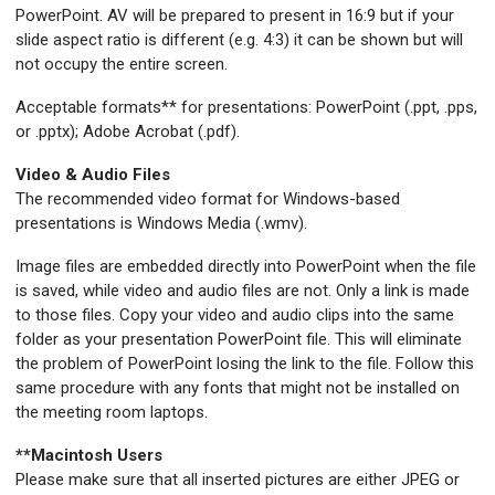
PowerPoint. AV will be prepared to present in 16:9 but if your
slide aspect ratio is different (e.g. 4:3) it can be shown but will
not occupy the entire screen.
Acceptable formats** for presentations: PowerPoint (.ppt, .pps,
or .pptx); Adobe Acrobat (.pdf).
Video & Audio Files
The recommended video format for Windows-based
presentations is Windows Media (.wmv).
Image files are embedded directly into PowerPoint when the file
is saved, while video and audio files are not. Only a link is made
to those files. Copy your video and audio clips into the same
folder as your presentation PowerPoint file. This will eliminate
the problem of PowerPoint losing the link to the file. Follow this
same procedure with any fonts that might not be installed on
the meeting room laptops.
**Macintosh Users
Please make sure that all inserted pictures are either JPEG or