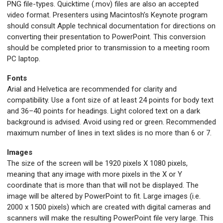
PNG file-types. Quicktime (.mov) files are also an accepted
video format. Presenters using Macintosh’s Keynote program
should consult Apple technical documentation for directions on
converting their presentation to PowerPoint. This conversion
should be completed prior to transmission to a meeting room
PC laptop.
Fonts
Arial and Helvetica are recommended for clarity and
compatibility. Use a font size of at least 24 points for body text
and 36–40 points for headings. Light colored text on a dark
background is advised. Avoid using red or green. Recommended
maximum number of lines in text slides is no more than 6 or 7.
Images
The size of the screen will be 1920 pixels X 1080 pixels,
meaning that any image with more pixels in the X or Y
coordinate that is more than that will not be displayed. The
image will be altered by PowerPoint to fit. Large images (i.e.
2000 x 1500 pixels) which are created with digital cameras and
scanners will make the resulting PowerPoint file very large. This