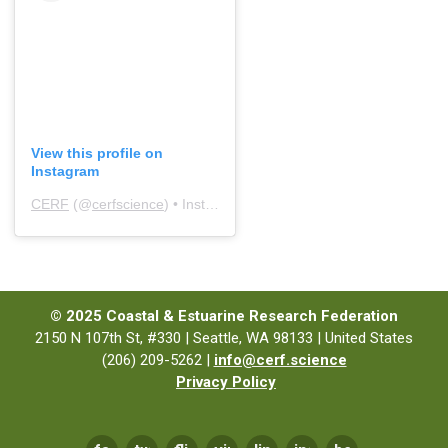
View this profile on
Instagram
CERF
(@
cerfscience
) • Instagram photos and videos
© 2025 Coastal & Estuarine Research Federation
2150 N 107th St, #330 | Seattle, WA 98133 | United States
(206) 209-5262 |
info@cerf.science
Privacy Policy