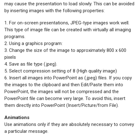
may cause the presentation to load slowly. This can be avoided
by inserting images with the following properties:
1. For on-screen presentations, JPEG-type images work well.
This type of image file can be created with virtually all imaging
programs.
2. Using a graphics program:
3. Change the size of the image to approximately 800 x 600
pixels
4. Save as file type (.jpeg).
5. Select compression setting of 8 (High quality image)
6. Insert all images into PowerPoint as (.jpeg) files. If you copy
the images to the clipboard and then Edit/Paste them into
PowerPoint, the images will not be compressed and the
PowerPoint file can become very large. To avoid this, insert
them directly into PowerPoint (Insert/Picture/from File).
An
imations
Use animations only if they are absolutely necessary to convey
a particular message.