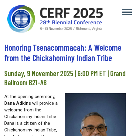
Honoring Tsenacommacah: A Welcome
from the Chickahominy Indian Tribe
Sunday, 9 November 2025 | 6:00 PM ET | Grand
Ballroom B21-AB
At the opening ceremony,
Dana Adkins
will provide a
welcome from the
Chickahominy Indian Tribe.
Dana is a citizen of the
Chickahominy Indian Tribe,