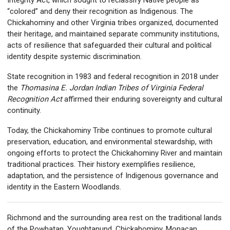
Integrity Act, which sought to reclassify Native people as
“colored” and deny their recognition as Indigenous. The
Chickahominy and other Virginia tribes organized, documented
their heritage, and maintained separate community institutions,
acts of resilience that safeguarded their cultural and political
identity despite systemic discrimination.
State recognition in 1983 and federal recognition in 2018 under
the
Thomasina E. Jordan Indian Tribes of Virginia Federal
Recognition Act
affirmed their enduring sovereignty and cultural
continuity.
Today, the Chickahominy Tribe continues to promote cultural
preservation, education, and environmental stewardship, with
ongoing efforts to protect the Chickahominy River and maintain
traditional practices. Their history exemplifies resilience,
adaptation, and the persistence of Indigenous governance and
identity in the Eastern Woodlands.
Richmond and the surrounding area rest on the traditional lands
of the Powhatan, Youghtanund, Chickahominy, Monacan,