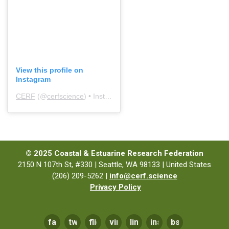
View this profile on
Instagram
CERF
(@
cerfscience
) • Instagram photos and videos
© 2025 Coastal & Estuarine Research Federation
2150 N 107th St, #330 | Seattle, WA 98133 | United States
(206) 209-5262 |
info@cerf.science
Privacy Policy
facebook
twitter
flickr
vimeo
linkedin
instagram
bsky