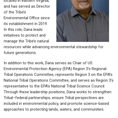
located in eastern Virginia,
and has served as Director
of the Tribe’s
Environmental Office since
its establishment in 2019.
In this role, Dana leads
initiatives to protect and
manage the Tribe’s natural
resources while advancing environmental stewardship for
future generations.
In addition to this work, Dana serves as Chair of US
Environmental Protection Agency (EPA) Region 3’s Regional
Tribal Operations Committee, represents Region 3 on the EPA’s
National Tribal Operations Committee, and serves as Region 3’s
representative to the EPA’s National Tribal Science Council.
Through these leadership positions, Dana works to strengthen
Tribal–federal partnerships, ensure Tribal perspectives are
included in environmental policy, and promote science-based
approaches to protecting lands, waters, and communities.