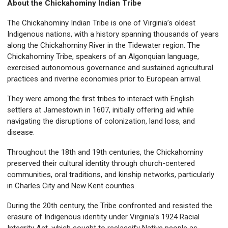
About the Chickahominy Indian Tribe
The Chickahominy Indian Tribe is one of Virginia’s oldest
Indigenous nations, with a history spanning thousands of years
along the Chickahominy River in the Tidewater region. The
Chickahominy Tribe, speakers of an Algonquian language,
exercised autonomous governance and sustained agricultural
practices and riverine economies prior to European arrival.
They were among the first tribes to interact with English
settlers at Jamestown in 1607, initially offering aid while
navigating the disruptions of colonization, land loss, and
disease.
Throughout the 18th and 19th centuries, the Chickahominy
preserved their cultural identity through church-centered
communities, oral traditions, and kinship networks, particularly
in Charles City and New Kent counties.
During the 20th century, the Tribe confronted and resisted the
erasure of Indigenous identity under Virginia’s 1924 Racial