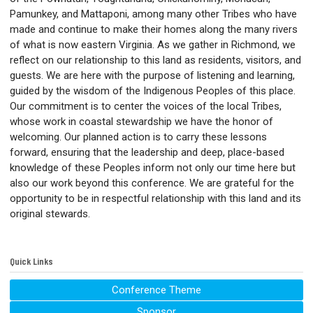
Pamunkey, and Mattaponi, among many other Tribes who have
made and continue to make their homes along the many rivers
of what is now eastern Virginia. As we gather in Richmond, we
reflect on our relationship to this land as residents, visitors, and
guests. We are here with the purpose of listening and learning,
guided by the wisdom of the Indigenous Peoples of this place.
Our commitment is to center the voices of the local Tribes,
whose work in coastal stewardship we have the honor of
welcoming. Our planned action is to carry these lessons
forward, ensuring that the leadership and deep, place-based
knowledge of these Peoples inform not only our time here but
also our work beyond this conference. We are grateful for the
opportunity to be in respectful relationship with this land and its
original stewards.
Quick Links
Conference Theme
Sponsor