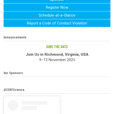
Register Now
Schedule-at-a-Glance
Report a Code of Conduct Violation
Announcements
SAVE THE DATE
Join Us in Richmond, Virginia, USA
9–13 November 2025
Our Sponsors
@CERFScience