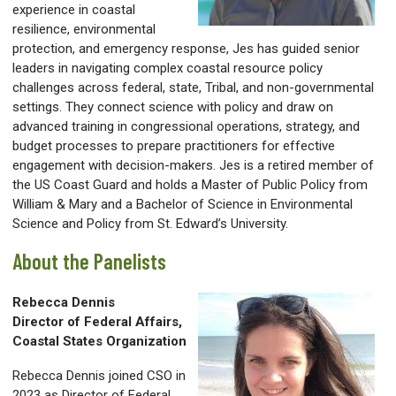
experience in coastal
resilience, environmental
protection, and emergency response, Jes has guided senior
leaders in navigating complex coastal resource policy
challenges across federal, state, Tribal, and non-governmental
settings. They connect science with policy and draw on
advanced training in congressional operations, strategy, and
budget processes to prepare practitioners for effective
engagement with decision-makers. Jes is a retired member of
the US Coast Guard and holds a Master of Public Policy from
William & Mary and a Bachelor of Science in Environmental
Science and Policy from St. Edward’s University.
About the Panelists
Rebecca Dennis
Director of Federal Affairs,
Coastal States Organization
Rebecca Dennis joined CSO in
2023 as Director of Federal