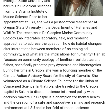
Michigan State University and
her PhD in Biological Sciences
from the Virginia Institute of
Marine Science. Prior to her
appointment at LSU, she was a postdoctoral researcher at
Oregon State University in the Department of Fisheries and
Wildlife. The research in Dr. Glaspie’s Marine Community
Ecology Lab integrates laboratory, field, and modeling
approaches to address the question: how do habitat changes
alter interactions between members of an ecological
community, and what are the implications for humanity? Her lab
focuses on community ecology of benthic invertebrates and
fishes, specifically predator-prey dynamics and bioenergetics.
During her time in Oregon, she was a founding member of the
Climate Action Advisory Board for the city of Corvallis. She
volunteered as a Climate Science Educator for the Union of
Concerned Science. In that role, she traveled to the Oregon
capitol in Salem to discuss science-informed policy with
decision makers. Dr. Glaspie is a champion for mental health
and the creation of a safe and supportive learning and research
environment at LSU and in her field of marine science.