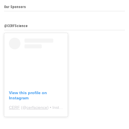
Our Sponsors
@CERFScience
View this profile on
Instagram
CERF
(@
cerfscience
) • Instagram photos and videos