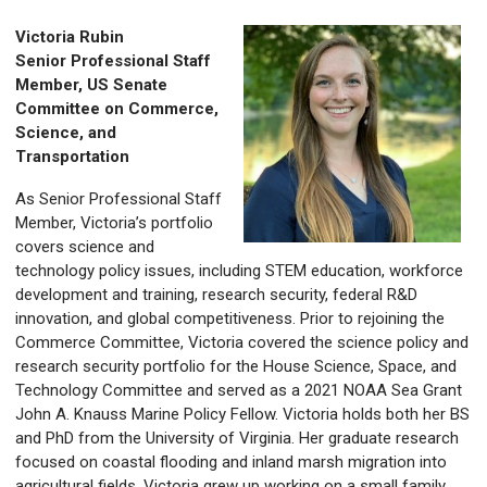
Victoria Rubin
Senior Professional Staff
Member, US Senate
Committee on Commerce,
Science, and
Transportation
As Senior Professional Staff
Member, Victoria’s portfolio
covers science and
technology policy issues, including STEM education, workforce
development and training, research security, federal R&D
innovation, and global competitiveness. Prior to rejoining the
Commerce Committee, Victoria covered the science policy and
research security portfolio for the House Science, Space, and
Technology Committee and served as a 2021 NOAA Sea Grant
John A. Knauss Marine Policy Fellow. Victoria holds both her BS
and PhD from the University of Virginia. Her graduate research
focused on coastal flooding and inland marsh migration into
agricultural fields. Victoria grew up working on a small family