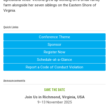
farm alongside her seven siblings on the Eastern Shore of
Virginia.
Quick Links
Conference Theme
Sponsor
Register Now
Schedule-at-a-Glance
Report a Code of Conduct Violation
Announcements
SAVE THE DATE
Join Us in Richmond, Virginia, USA
9–13 November 2025