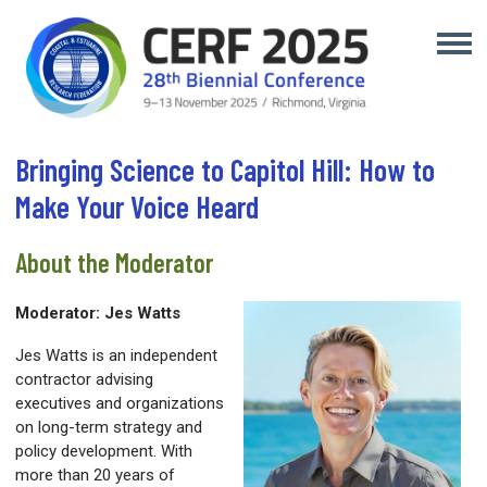
Bringing Science to Capitol Hill: How to
Make Your Voice Heard
About the Moderator
Moderator: Jes Watts
Jes Watts is an independent
contractor advising
executives and organizations
on long-term strategy and
policy development. With
more than 20 years of