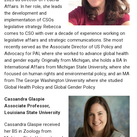
Affairs. In her role, she leads
the development and
implementation of CSOs
legislative strategy. Rebecca
comes to CSO with over a decade of experience working on
legislative affairs and strategic communications. She most
recently served as the Associate Director of US Policy and
Advocacy for PAI, where she worked to advance global health
and gender equity. Originally from Michigan, she holds a BA In
International Affairs from Michigan State University, where she
focused on human rights and environmental policy, and an MA
from The George Washington University where she studied
Global Health Policy and Global Gender Policy.
Cassandra Glaspie
Associate Professor,
Louisiana State University
Cassandra Glaspie received
her BS in Zoology from